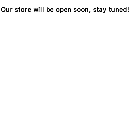
Our store will be open soon, stay tuned!